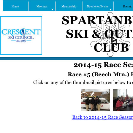
Home
Meetings
Membership
Newsletter/Events
Racing