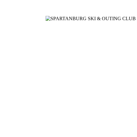
Home
Meetings
Membership
Newsletter/Events
Racin