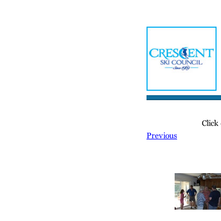
Home
Meetin