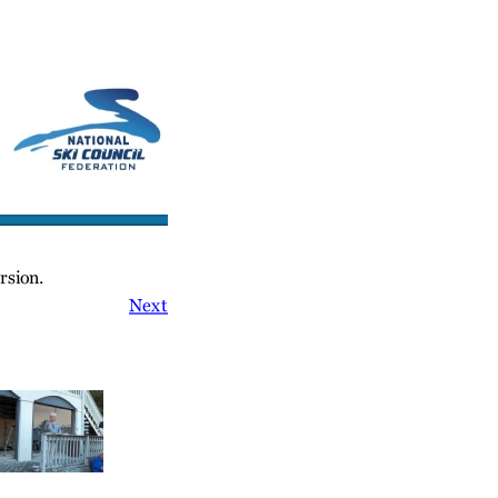
cs/Links
Contact Us