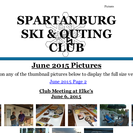
gs
Membership
Newsletter/Events
Racing
Pictures
Do