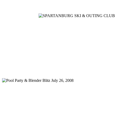
Home
Meetings
Membership
Newsletter/Events
Racin