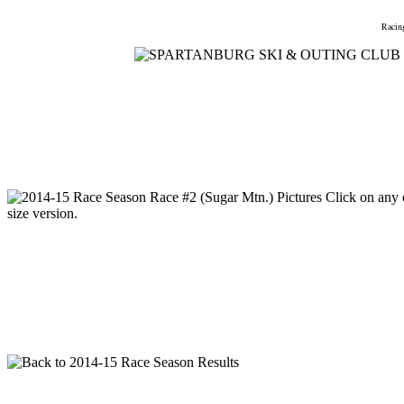
Home
Meetings
Membership
Newsletter/Events
Racin