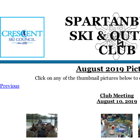
Home
Meetings
Membership
Newsletter/Events
Racing