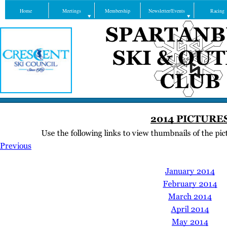
Home
Meetings
Membership
Newsletter/Events
Racing