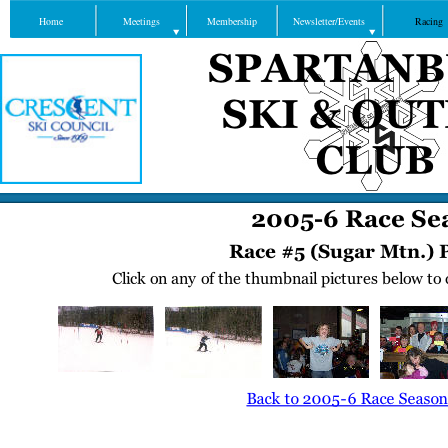
Home
Meetings
Membership
Newsletter/Events
Racing