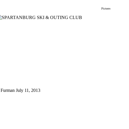
gs
Membership
Newsletter/Events
Racing
Pictures
Do