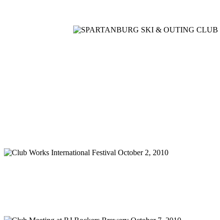
Home
Meetings
Membership
Newsletter/Events
Racin