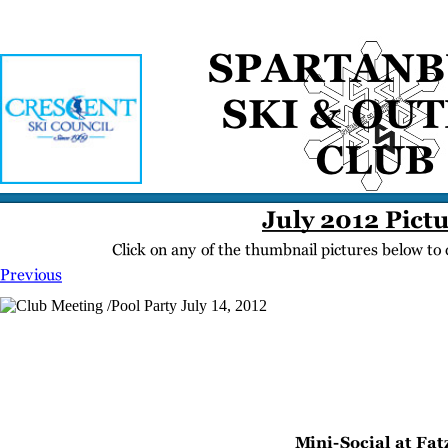
Home
Meetings
Membership
Newsletter/Events
Racing