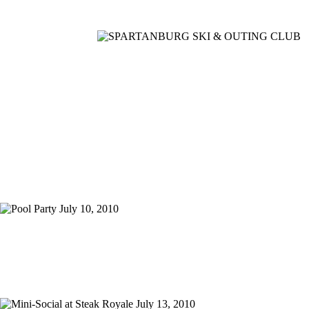
Home
Meetings
Membership
Newsletter/Events
Racing