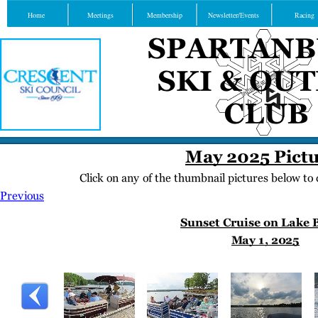
Home
Meetings
Membership
Newsletter/Events
Racing