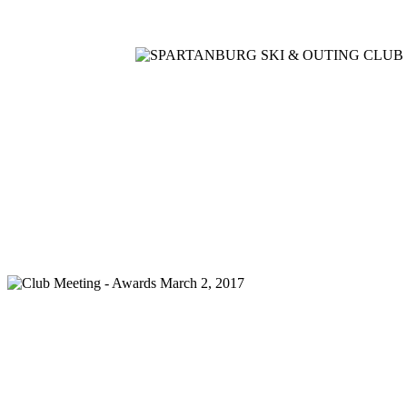
Home
Meetings
Membership
Newsletter/Events
Racin