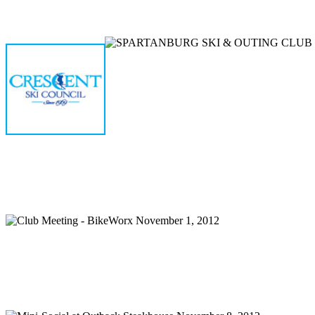
Home
Meetings
Membership
Newsletter/Events
Racin