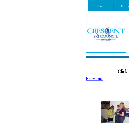
Home
Meetin