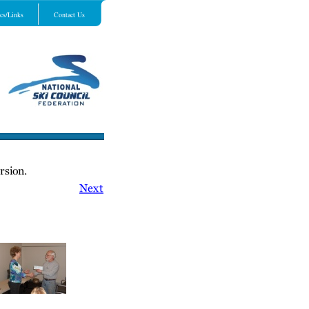
cs/Links
Contact Us