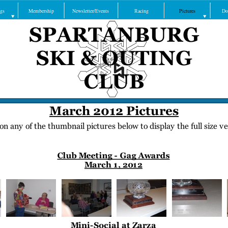
gs
Membership
Newsletter/Events
Racing
Pictures
Do