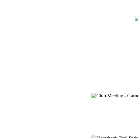
Home
Meetin