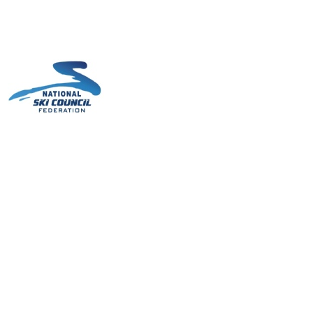
cs/Links
Contact Us