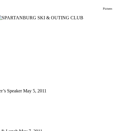
gs
Membership
Newsletter/Events
Racing
Pictures
Do