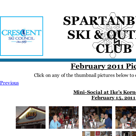
Home
Meetings
Membership
Newsletter/Events
Racing