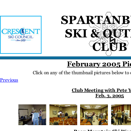
Home
Meetings
Membership
Newsletter/Events
Racing